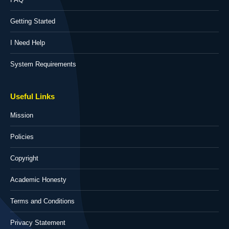
Getting Started
I Need Help
System Requirements
Useful Links
Mission
Policies
Copyright
Academic Honesty
Terms and Conditions
Privacy Statement