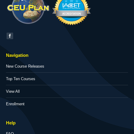
Find us on:
Navigation
New Course Releases
Top Ten Courses
View All
Enrollment
Help
FAQ