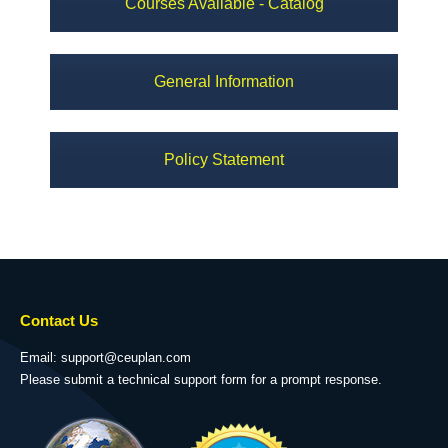
Courses Available - Catalog
General Information
Policy Statement
Contact Us
Email: support@ceuplan.com
Please submit a technical support form for a prompt response.