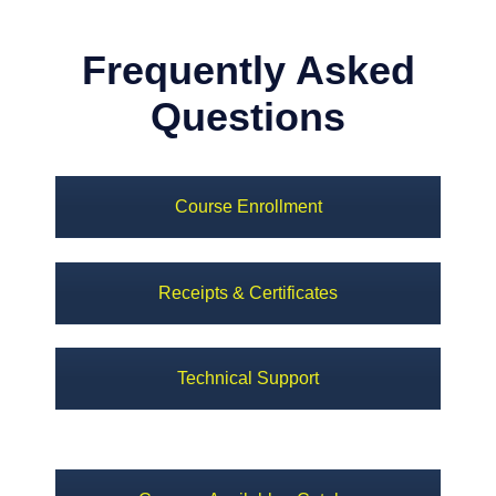
Frequently Asked
Questions
Course Enrollment
Receipts & Certificates
Technical Support