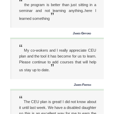
“
the program is better than just sitting in a
seminar and not learning anything..here I
”
learned something
James Gifford
“
My co-wokers and I really appreciate CEU
plan and the tool it has become for us to learn.
Please continue to add courses that will help
”
us stay up to date.
James Freitas
“
The CEU plan is great! I did not know about
it until last week. We have a disabled daughter
so this is an excellent way for me to earn the