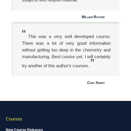
William Rucker
“
This was a very well developed course.
There was a lot of very good information
without getting too deep in the chemistry and
manufacturing. Best course yet. I will certainly
”
try another of this author‘s courses.
Cort Abney
Courses
New Course Releases