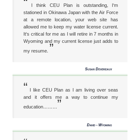
“
I think CEU Plan is outstanding, I‘m
stationed in Okinawa Japan with the Air Force
at a remote location, your web site has
allowed me to keep my water license current.
It‘s critical for me as I will retire in 7 months in
Wyoming and my current license just adds to
”
my resume.
Susan Devereaux
“
I like CEU Plan as I am living over seas
and it offers me a way to continue my
”
education………
David - Wyoming