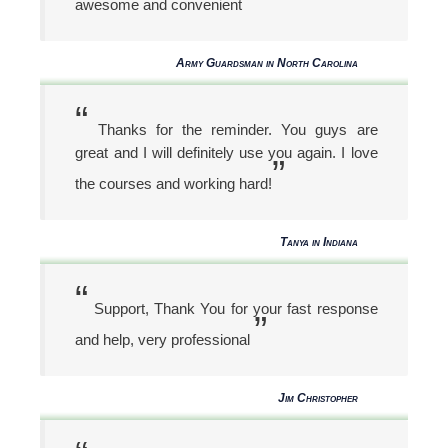
awesome and convenient
Army Guardsman in North Carolina
“
Thanks for the reminder. You guys are
great and I will definitely use you again. I love
”
the courses and working hard!
Tanya in Indiana
“
Support, Thank You for your fast response
”
and help, very professional
Jim Christopher