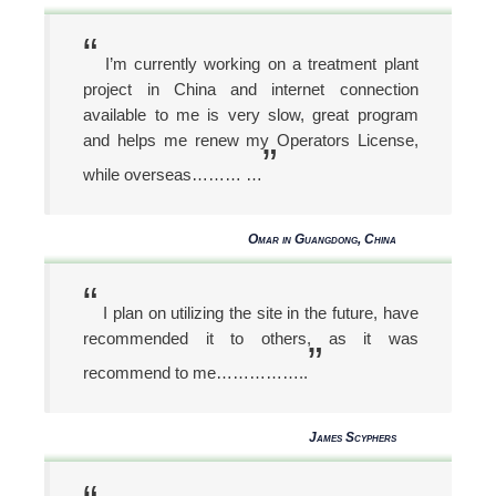
“
I’m currently working on a treatment plant
project in China and internet connection
available to me is very slow, great program
and helps me renew my Operators License,
”
while overseas……… …
Omar in Guangdong, China
“
I plan on utilizing the site in the future, have
recommended it to others, as it was
”
recommend to me……………..
James Scyphers