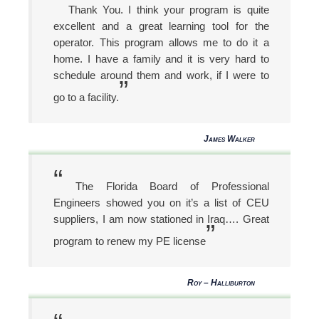
“
Thank You. I think your program is quite
excellent and a great learning tool for the
operator. This program allows me to do it a
home. I have a family and it is very hard to
schedule around them and work, if I were to
”
go to a facility.
James Walker
“
The Florida Board of Professional
Engineers showed you on it’s a list of CEU
suppliers, I am now stationed in Iraq…. Great
”
program to renew my PE license
Roy – Halliburton