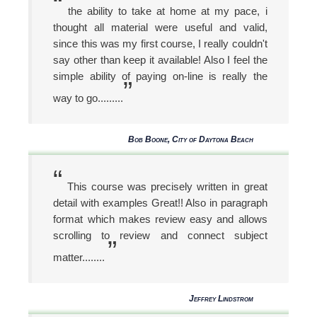
“
the ability to take at home at my pace, i
thought all material were useful and valid,
since this was my first course, I really couldn't
say other than keep it available! Also I feel the
simple ability of paying on-line is really the
”
way to go.........
Bob Boone, City of Daytona Beach
“
This course was precisely written in great
detail with examples Great!! Also in paragraph
format which makes review easy and allows
scrolling to review and connect subject
”
matter........
Jeffrey Lindstrom