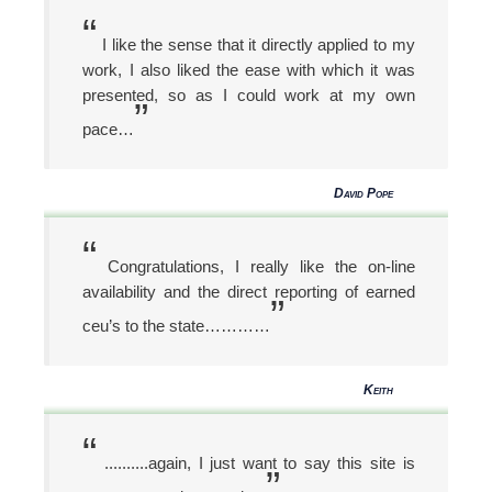
“
I like the sense that it directly applied to my
work, I also liked the ease with which it was
presented, so as I could work at my own
”
pace…
David Pope
“
Congratulations, I really like the on-line
availability and the direct reporting of earned
”
ceu’s to the state…………
Keith
“
..........again, I just want to say this site is
”