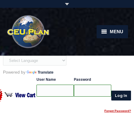
MENU
Home
About
Powered by
Translate
Courses
User Name
Password
instructors
Students
Forgot Password?
Support