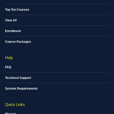
Top Ten Courses
View All
Enrollment
Course Packages
Help
FAQ
Technical Support
System Requirements
Quick Links