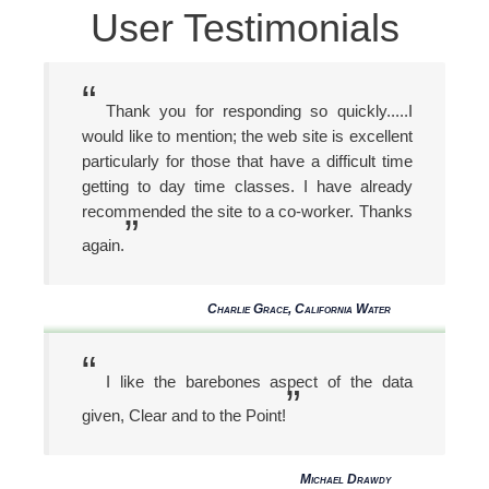
User Testimonials
“
Thank you for responding so quickly.....I
would like to mention; the web site is excellent
particularly for those that have a difficult time
getting to day time classes. I have already
recommended the site to a co-worker. Thanks
”
again.
Charlie Grace, California Water
“
I like the barebones aspect of the data
”
given, Clear and to the Point!
Michael Drawdy