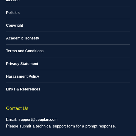
Mission
Policies
Copyright
Academic Honesty
Terms and Conditions
Privacy Statement
Harassment Policy
Links & References
Contact Us
Email:
support@ceuplan.com
Please submit a technical support form for a prompt response.