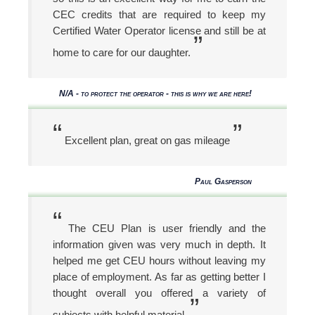
CEC credits that are required to keep my
Certified Water Operator license and still be at
”
home to care for our daughter.
N/A - to protect the operator - this is why we are here!
“
”
Excellent plan, great on gas mileage
Paul Gasperson
“
The CEU Plan is user friendly and the
information given was very much in depth. It
helped me get CEU hours without leaving my
place of employment. As far as getting better I
thought overall you offered a variety of
”
subjects with helpful material.