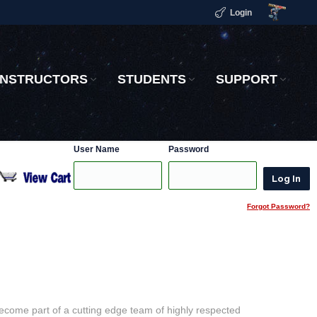
Login
INSTRUCTORS
STUDENTS
SUPPORT
User Name
Password
Forgot Password?
become part of a cutting edge team of highly respected