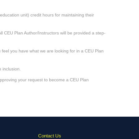
ducation unit) credit hours for maintaining their
ll CEU Plan Author/Instructors will be provided a step-
u feel you have what we are looking for in a CEU Plan
 inclusion.
 approving your request to become a CEU Plan
Contact Us