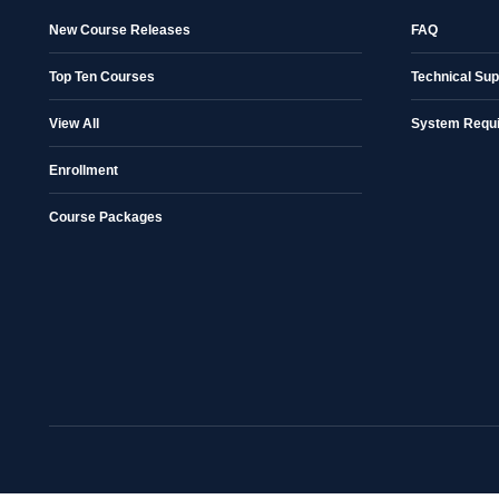
New Course Releases
FAQ
Top Ten Courses
Technical Sup
View All
System Requ
Enrollment
Course Packages