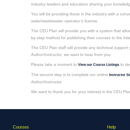
industry leaders and educators sharing your knowledge
You will be providing those in the industry with a con
water/wastewater operator’s license.
The CEU Plan will provide you with a system that allow
by-step method for publishing their courses to the Inte
The CEU Plan staff will provide any technical support
Author/Instructor, we want to hear from you.
Please take a moment to
to de
View our Course Listings
The second step is to complete our online
Instructor S
Author/Instructor.
We want to thank you for your interest in the CEU Pla
Courses
Help