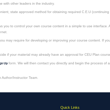
 with other leaders in the industry.
venient, state approved method for obtaining required C.E.U (continuing e
s you to control your own course content in a simple to use interface. A
rnet.
 you may require for developing or improving your course content. If yo
cide if your material may already have an approval for CEU Plan course
form. We will then contact you directly and begin the process of
ign Up
n Author/Instructor Team.
Quick Links