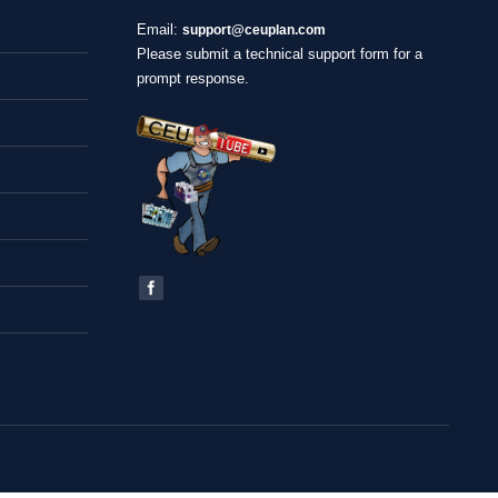
Email:
support@ceuplan.com
Please submit a technical support form for a
prompt response.
Find us on: