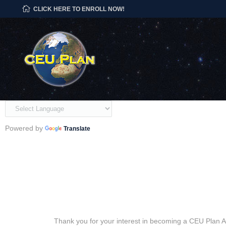
CLICK HERE TO ENROLL NOW!
Powered by
Translate
Thank you for your interest in becoming a CEU Plan Au