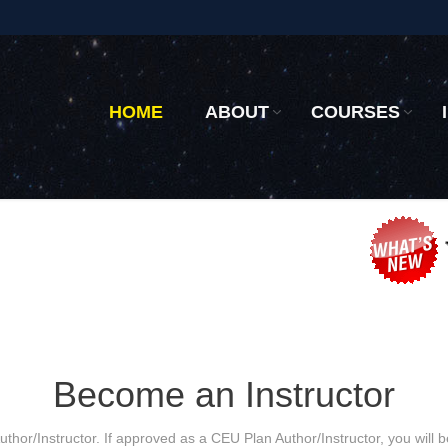
HOME
ABOUT
COURSES
Become an Instructor
thor/Instructor. If approved as a CEU Plan Author/Instructor, you will 