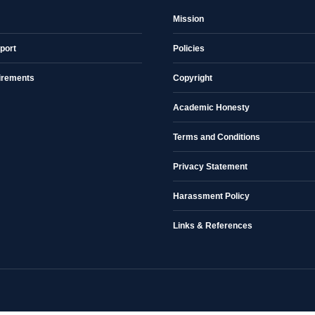
Mission
port
Policies
irements
Copyright
Academic Honesty
Terms and Conditions
Privacy Statement
Harassment Policy
Links & References