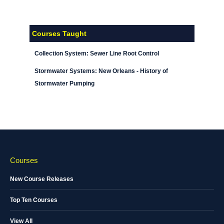
Courses Taught
Collection System: Sewer Line Root Control
Stormwater Systems: New Orleans - History of
Stormwater Pumping
Courses
New Course Releases
Top Ten Courses
View All