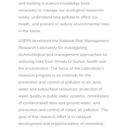
and building a science knowledge base
necessary to manage our ecological resources
wisely, understand how pollutants affect our
health, and prevent or reduce environmental risks
in the future.
USEPA developed the National Risk Management
Research Laboratory for investigating
technicological and management approaches for
reducing risks from threats to human health and
the environment. The focus of the Laboratory's
research program is on methods for the
prevention and control of pollution to air, land,
water and subsurface resources; protection of
water quality in public water systems; remediation
of contaminated sites and ground water; and
prevention and control of indoor air pollution. The
goal of this research effort is to catalyze
development and implementation of innovative,