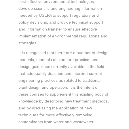
cost-effective environmental technologies;
develop scientific and engineering information
needed by USEPA to support regulatory and
policy decisions; and provide technical support
and information transfer to ensure effective
implementation of environmental regulations and
strategies.
It is recognized that there are a number of design
manuals, manuals of standard practice, and
design guidelines currently available in the field
that adequately describe and interpret current
engineering practices as related to traditional
plant design and operation. It is the intent of
these courses to supplement this existing body of
knowledge by describing new treatment methods,
and by discussing the application of new
techniques for more effectively removing
contaminants from water and wastewater.