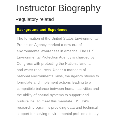
Instructor Biography
Regulatory related
Background and Experience
The formation of the United States Environmental
Protection Agency marked a new era of
environmental awareness in America. The U. S.
Environmental Protection Agency is charged by
Congress with protecting the Nation's land, air,
and water resources. Under a mandate of
national environmental laws, the Agency strives to
formulate and implement actions leading to a
compatible balance between human activities and
the ability of natural systems to support and
nurture life. To meet this mandate, USEPA's
research program is providing data and technical
support for solving environmental problems today