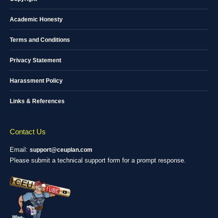
Academic Honesty
Terms and Conditions
Privacy Statement
Harassment Policy
Links & References
Contact Us
Email:
support@ceuplan.com
Please submit a technical support form for a prompt response.