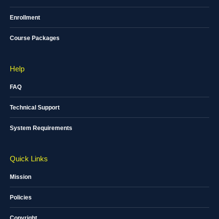
Enrollment
Course Packages
Help
FAQ
Technical Support
System Requirements
Quick Links
Mission
Policies
Copyright