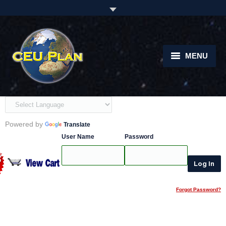
MENU
Home
About
Powered by
Translate
Courses
User Name
Password
instructors
Students
Forgot Password?
Support